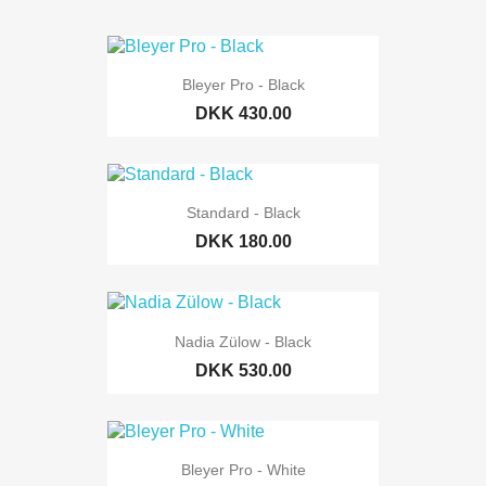
Bleyer Pro - Black
DKK 430.00
Standard - Black
DKK 180.00
Nadia Zülow - Black
DKK 530.00
Bleyer Pro - White