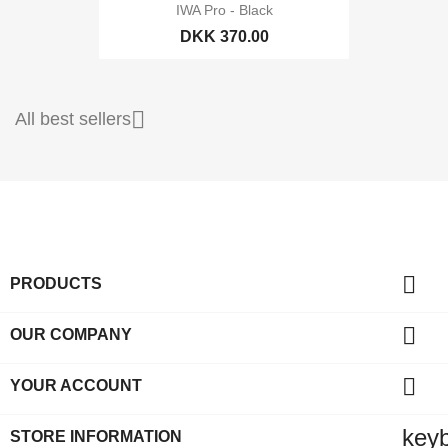
IWA Pro - Black
DKK 370.00

All best sellers

PRODUCTS

OUR COMPANY

YOUR ACCOUNT
key
STORE INFORMATION