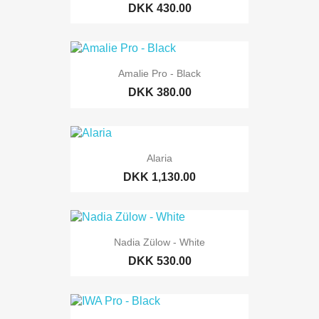
DKK 430.00
Amalie Pro - Black
DKK 380.00
Alaria
DKK 1,130.00
Nadia Zülow - White
DKK 530.00