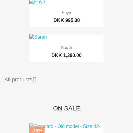
Enya
DKK 995.00
Sarah
DKK 1,390.00

All products
ON SALE
-70%