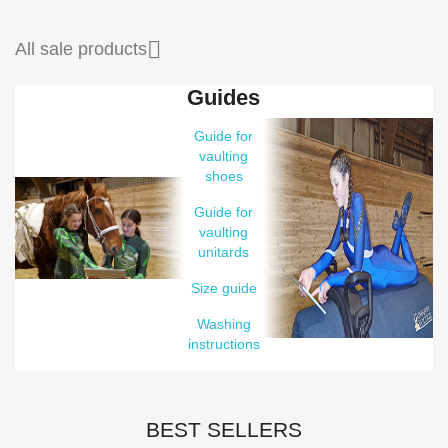

All sale products
Guides
Guide for
vaulting
shoes
Guide for
vaulting
unitards
Size guide
Washing
instructions
BEST SELLERS