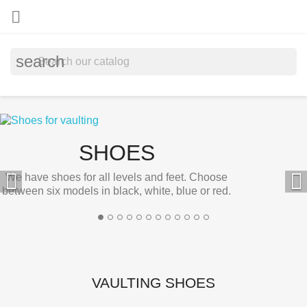

search
SHOES


We have shoes for all levels and feet. Choose
between six models in black, white, blue or red.
VAULTING SHOES