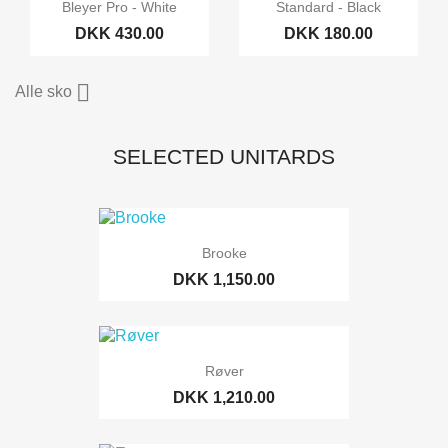
Bleyer Pro - White
Standard - Black
DKK 430.00
DKK 180.00

Alle sko
SELECTED UNITARDS
Brooke
DKK 1,150.00
Røver
DKK 1,210.00