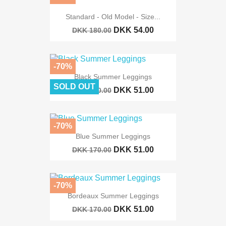
Standard - Old Model - Size...
DKK 54.00
DKK 180.00
-70%
Black Summer Leggings
SOLD OUT
DKK 51.00
DKK 170.00
-70%
Blue Summer Leggings
DKK 51.00
DKK 170.00
-70%
Bordeaux Summer Leggings
DKK 51.00
DKK 170.00