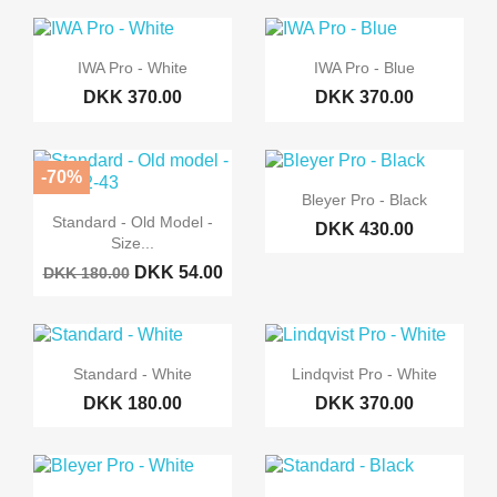
IWA Pro - White
IWA Pro - Blue
DKK 370.00
DKK 370.00
-70%
Bleyer Pro - Black
Standard - Old Model -
DKK 430.00
Size...
DKK 54.00
DKK 180.00
Standard - White
Lindqvist Pro - White
DKK 180.00
DKK 370.00