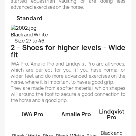
started equestrian vaulting or are doing less
advanced exercises on the horse.
Standard
Black and White
Size 27 to 46
2 - Shoes for higher levels - Wide
fit
IWA Pro, Amalie Pro and Lindqvist Pro are all shoes,
which are perfect for you, if you have normal or
wider feet and do more advanced exercises on the
horse, where it is important to have a good grip.
They are made from a softer material, which shapes
will around the foot to secure a good connection to
the horse and a good grip.
Lindqvist
IWA Pro
Amalie Pro
Pro
Black and