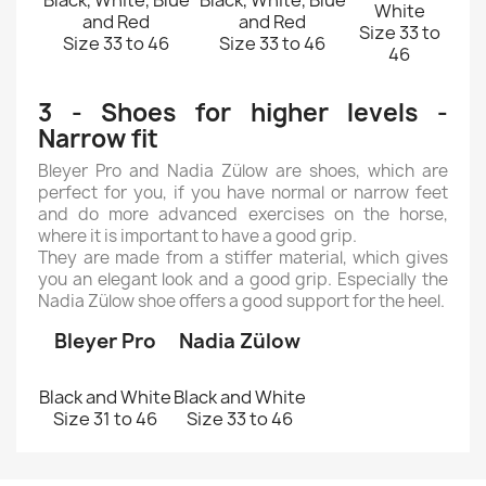
Black, White, Blue
Black, White, Blue
White
and Red
and Red
Size 33 to
Size 33 to 46
Size 33 to 46
46
3 - Shoes for higher levels -
Narrow fit
Bleyer Pro and Nadia Zülow are shoes, which are
perfect for you, if you have normal or narrow feet
and do more advanced exercises on the horse,
where it is important to have a good grip.
They are made from a stiffer material, which gives
you an elegant look and a good grip. Especially the
Nadia Zülow shoe offers a good support for the heel.
Bleyer Pro
Nadia Zülow
Black and White
Black and White
Size 31 to 46
Size 33 to 46