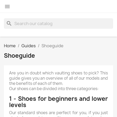

search
Home
Guides
Shoeguide
Shoeguide
Are you in doubt which vaulting shoes to pick? This
guide gives you an overview of all of our models and
the benefits of each of them.
Our shoes can be divided into three categories:
1 - Shoes for beginners and lower
levels
Our standard shoes are perfect for you, if you just