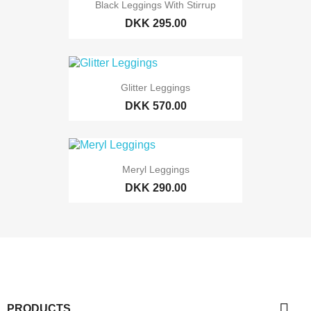
Black Leggings With Stirrup
DKK 295.00
Glitter Leggings
DKK 570.00
Meryl Leggings
DKK 290.00

PRODUCTS