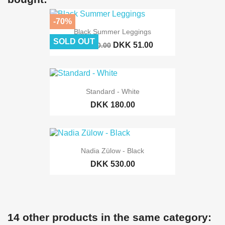
-70%
Black Summer Leggings
SOLD OUT
DKK 51.00
DKK 170.00
Standard - White
DKK 180.00
Nadia Zülow - Black
DKK 530.00
14 other products in the same category: