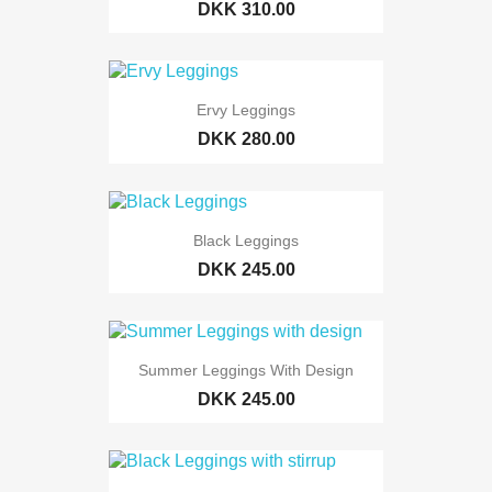
DKK 310.00
Ervy Leggings
DKK 280.00
Black Leggings
DKK 245.00
Summer Leggings With Design
DKK 245.00