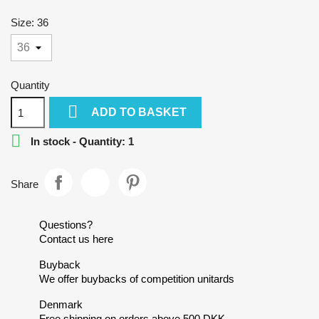
Size: 36
Quantity

ADD TO BASKET

In stock - Quantity: 1
Share
Questions?
Contact us here
Buyback
We offer buybacks of competition unitards
Denmark
Free shipping on orders above 500 DKK