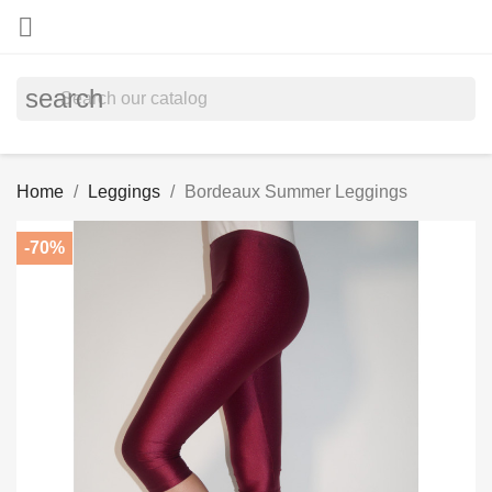

search
Home
Leggings
Bordeaux Summer Leggings
-70%