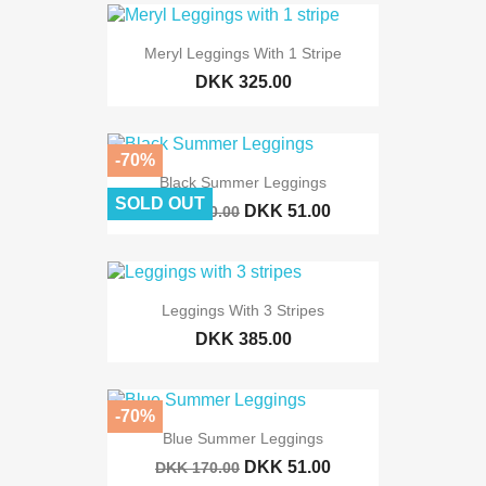
Meryl Leggings With 1 Stripe
DKK 325.00
-70%
Black Summer Leggings
SOLD OUT
DKK 51.00
DKK 170.00
Leggings With 3 Stripes
DKK 385.00
-70%
Blue Summer Leggings
DKK 51.00
DKK 170.00