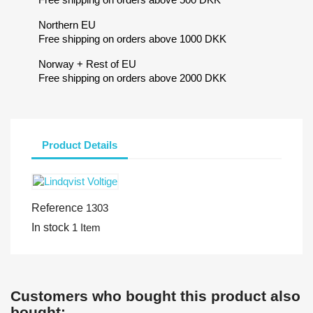
Northern EU
Free shipping on orders above 1000 DKK
Norway + Rest of EU
Free shipping on orders above 2000 DKK
Product Details
Reference
1303
In stock
1 Item
Customers who bought this product also
bought: