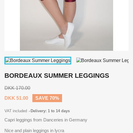
BORDEAUX SUMMER LEGGINGS
DKK 170.00
DKK 51.00
SAVE 70%
VAT included
Delivery: 1 to 14 days
Capri leggings from Danceries in Germany
Nice and plain leggings in lycra