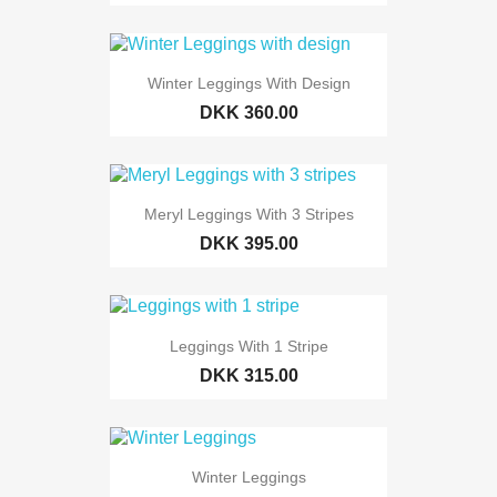
Winter Leggings With Design
DKK 360.00
Meryl Leggings With 3 Stripes
DKK 395.00
Leggings With 1 Stripe
DKK 315.00
Winter Leggings