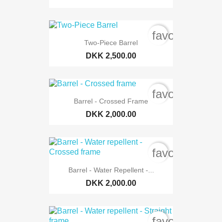
favorite_bord
Two-Piece Barrel
DKK 2,500.00
favorite_bord
Barrel - Crossed Frame
DKK 2,000.00
favorite_bord
Barrel - Water Repellent -...
DKK 2,000.00
favorite_bord