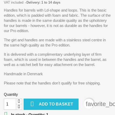
VAT included
Delivery: 1 to 14 days
Handles for barrels with Ld-shape and loops. This is the basic
edition, which is padded with foam and fabric. The surface of the
handles is made in the same durable quality as the upholstery
for our barrels - however, it is not as durable as the handles for
our Pro edition.
The girt and handles are made with a stainless steel centre in
the same high quality as the Pro edition.
It is delivered with a complimentary underlying layer of firm
foam, which is used in between the handles and the barrel, as
well as a ratchet belt for easy attachment on the barrel.
Handmade in Denmark
Please note that the handles don't qualify for free shipping.
Quantity

favorite_b
ADD TO BASKET

In stock - Quantity: 1