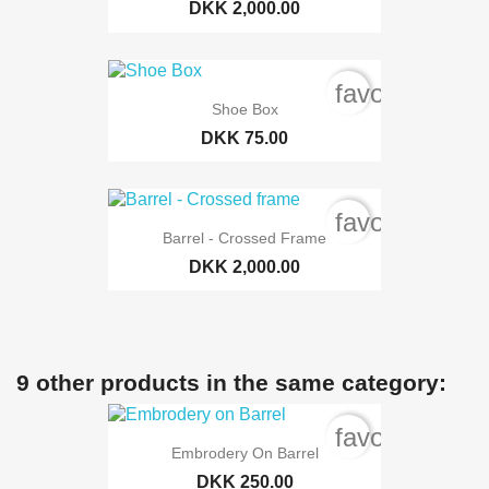
DKK 2,000.00
favorite_bord
Shoe Box
DKK 75.00
favorite_bord
Barrel - Crossed Frame
DKK 2,000.00
9 other products in the same category:
favorite_bord
Embrodery On Barrel
DKK 250.00