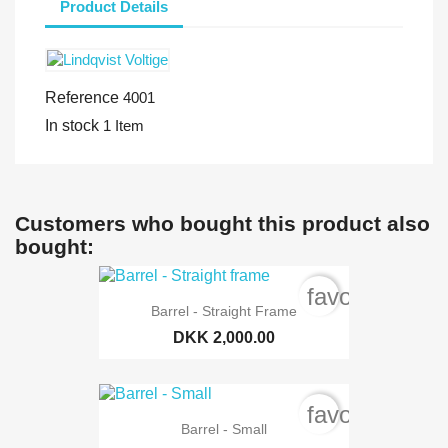
Product Details
Reference
4001
In stock
1 Item
Customers who bought this product also
bought:
favorite_bord
Barrel - Straight Frame
DKK 2,000.00
favorite_bord
Barrel - Small