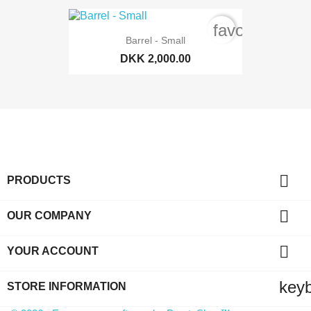
favorite_bord
Barrel - Small
DKK 2,000.00

PRODUCTS

OUR COMPANY

YOUR ACCOUNT
key
STORE INFORMATION