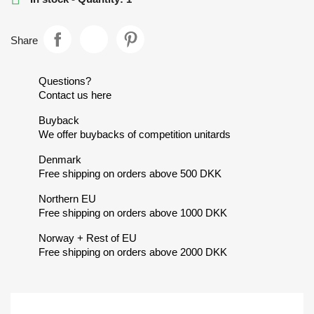
Share
Questions?
Contact us here
Buyback
We offer buybacks of competition unitards
Denmark
Free shipping on orders above 500 DKK
Northern EU
Free shipping on orders above 1000 DKK
Norway + Rest of EU
Free shipping on orders above 2000 DKK