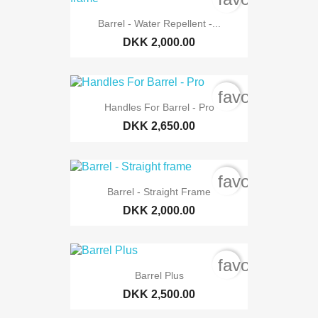
Barrel - Water Repellent -...
DKK 2,000.00
favorite_bord
Handles For Barrel - Pro
DKK 2,650.00
favorite_bord
Barrel - Straight Frame
DKK 2,000.00
favorite_bord
Barrel Plus
DKK 2,500.00