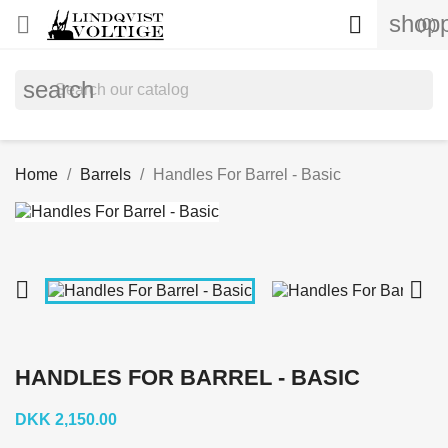
shopp


(0)
search
Home
Barrels
Handles For Barrel - Basic


HANDLES FOR BARREL - BASIC
DKK 2,150.00