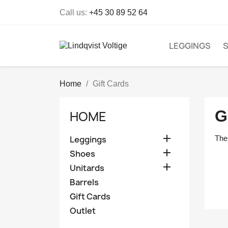
Call us:
+45 30 89 52 64
LEGGINGS
Home
Gift Cards
G
HOME

Leggings
The 

Shoes

Unitards
Barrels
Gift Cards
Outlet