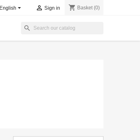
shopping_cart


Basket
(0)
English
Sign in
search