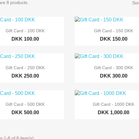
re 8 products.
Sor


Quick view
Quick view
Gift Card - 100 DKK
Gift Card - 150 DKK
DKK 100.00
DKK 150.00


Quick view
Quick view
Gift Card - 250 DKK
Gift Card - 300 DKK
DKK 250.00
DKK 300.00


Quick view
Quick view
Gift Card - 500 DKK
Gift Card - 1000 DKK
DKK 500.00
DKK 1,000.00
 1-8 of 8 item(s)