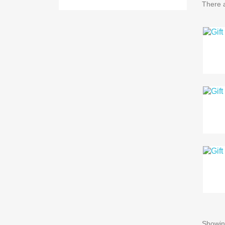
There a
Showing