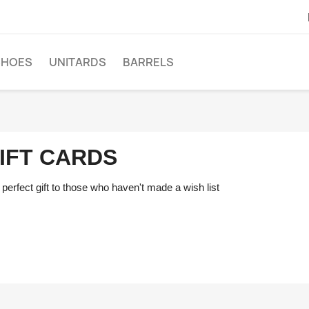
SHOES
UNITARDS
BARRELS
IFT CARDS
perfect gift to those who haven't made a wish list