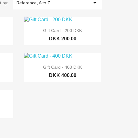

t by:
Reference, A to Z

Quick view
Gift Card - 200 DKK
DKK 200.00

Quick view
Gift Card - 400 DKK
DKK 400.00